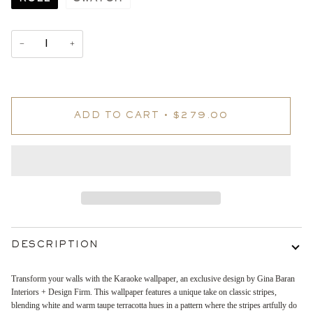
−
+
ADD TO CART
•
$279.00
DESCRIPTION
Transform your walls with the Karaoke wallpaper, an exclusive design by Gina Baran
Interiors + Design Firm. This wallpaper features a unique take on classic stripes,
blending white and warm taupe terracotta hues in a pattern where the stripes artfully do