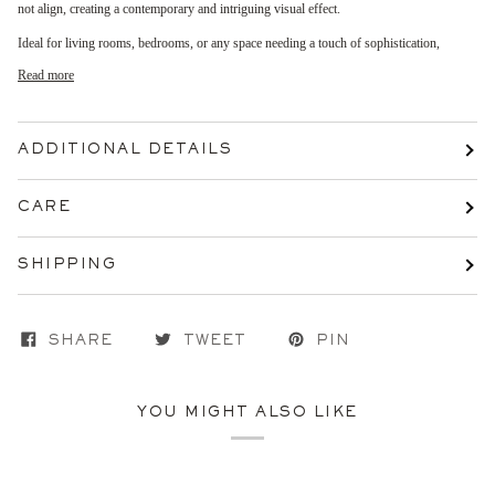
not align, creating a contemporary and intriguing visual effect.
Ideal for living rooms, bedrooms, or any space needing a touch of sophistication,
Read more
ADDITIONAL DETAILS
CARE
SHIPPING
SHARE
TWEET
PIN
YOU MIGHT ALSO LIKE