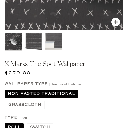
Zoom
X Marks The Spot Wallpaper
$279.00
Non Pasted Traditional
WALLPAPER TYPE
NON PASTED TRADITIONAL
GRASSCLOTH
Roll
TYPE
ROLL
SWATCH