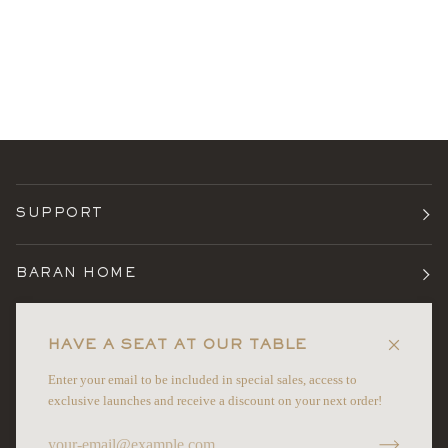
SUPPORT
BARAN HOME
TERMS
HAVE A SEAT AT OUR TABLE
Enter your email to be included in special sales, access to
NEWSLETTER
exclusive launches and receive a discount on your next order!