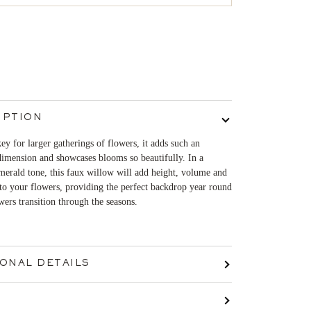
IPTION
key for larger gatherings of flowers, it adds such an
imension and showcases blooms so beautifully. In a
erald tone, this faux willow will add height, volume and
o your flowers, providing the perfect backdrop year round
wers transition through the seasons.
IONAL DETAILS