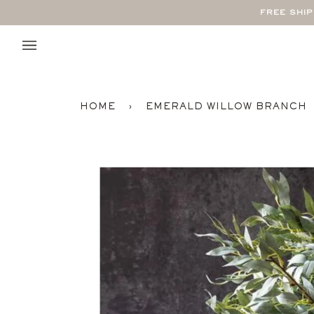
Skip
FREE SHI
to
content
HOME
›
EMERALD WILLOW BRANCH