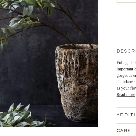
DESCR
Foliage is 
important d
gorgeous em
abundance t
as your flo
Read more
ADDIT
CARE