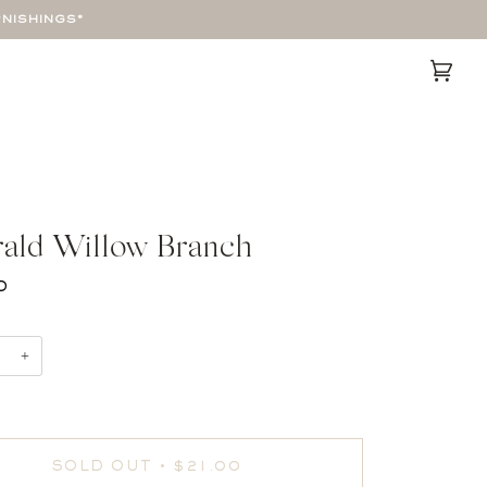
RNISHINGS*
Cart
(0)
ald Willow Branch
0
+
SOLD OUT
•
$21.00