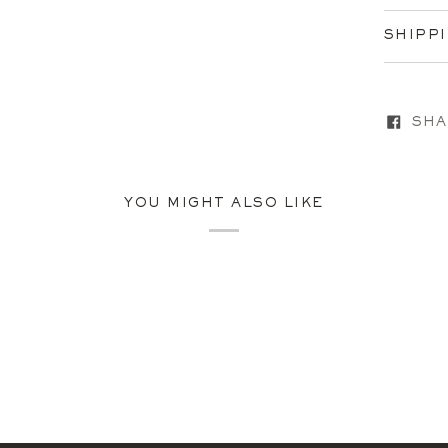
SHIPP
SHA
YOU MIGHT ALSO LIKE