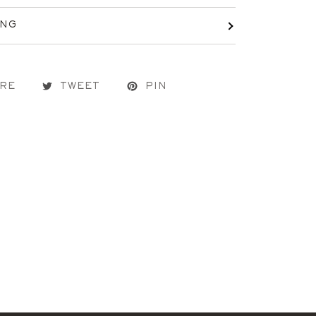
ING
RE
TWEET
PIN