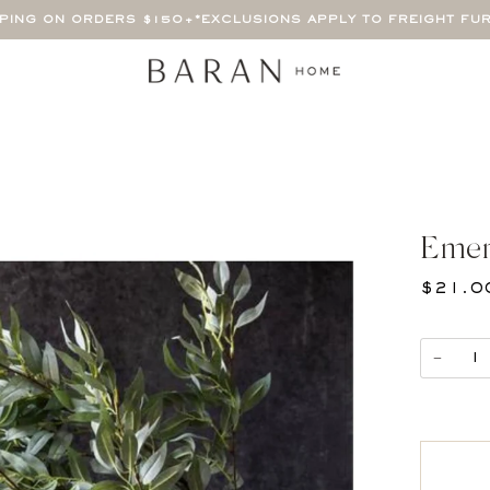
PPING ON ORDERS $150+
*EXCLUSIONS APPLY TO FREIGHT FU
Emer
$21.0
−