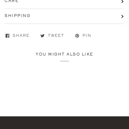
CARE
SHIPPING
SHARE
TWEET
PIN
YOU MIGHT ALSO LIKE