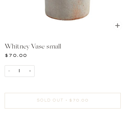
Zoom
Whitney Vase small
$70.00
−
+
SOLD OUT
•
$70.00