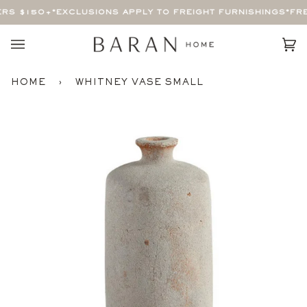
Skip
RS $150+
*EXCLUSIONS APPLY TO FREIGHT FURNISHINGS*
FRE
to
content
Car
(0)
HOME
›
WHITNEY VASE SMALL