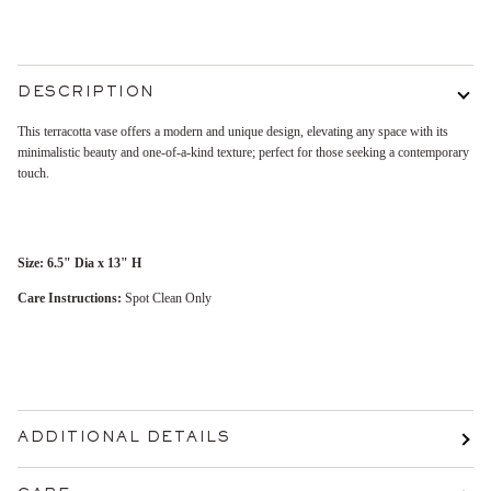
More payment options
DESCRIPTION
This terracotta vase offers a modern and unique design, elevating any space with its
minimalistic beauty and one-of-a-kind texture; perfect for those seeking a contemporary
touch.
Size:
6.5" Dia x 13" H
Care Instructions:
Spot Clean Only
ADDITIONAL DETAILS