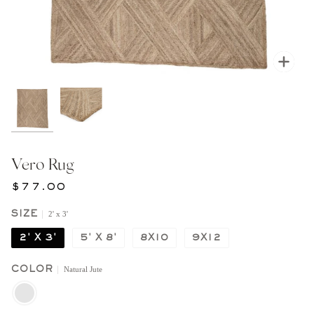
Zoom
Vero Rug
$77.00
2' x 3'
SIZE
2' X 3'
5' X 8'
8X10
9X12
Natural Jute
COLOR
NATURAL
JUTE