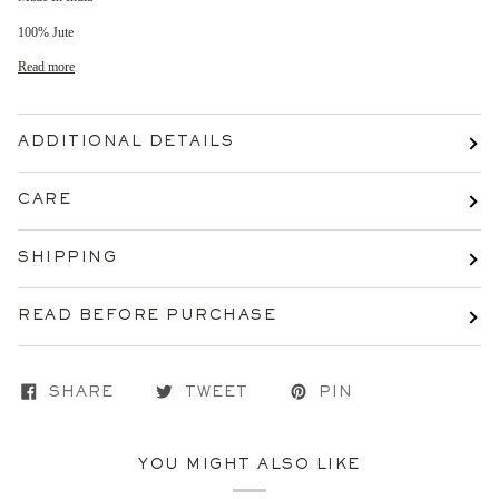
100% Jute
Read more
ADDITIONAL DETAILS
CARE
SHIPPING
READ BEFORE PURCHASE
SHARE
TWEET
PIN
YOU MIGHT ALSO LIKE