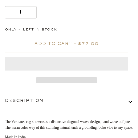
−
+
ONLY
4
LEFT IN STOCK
ADD TO CART
•
$77.00
DESCRIPTION
The Vero area rug showcases a distinctive diagonal weave design, hand woven of jute.
The warm color way of this stunning natural lends a grounding, boho vibe to any space.
Made In India