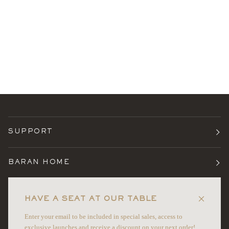
SUPPORT
BARAN HOME
TERMS
HAVE A SEAT AT OUR TABLE
Enter your email to be included in special sales, access to
NEWSLETTER
exclusive launches and receive a discount on your next order!