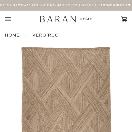
Skip
ERS $150+
*EXCLUSIONS APPLY TO FREIGHT FURNISHINGS*
FR
to
content
Car
(0)
HOME
›
VERO RUG