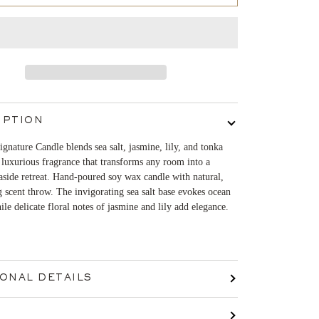
IPTION
gnature Candle blends sea salt, jasmine, lily, and tonka
 luxurious fragrance that transforms any room into a
aside retreat. Hand-poured soy wax candle with natural,
g scent throw. The invigorating sea salt base evokes ocean
ile delicate floral notes of jasmine and lily add elegance.
IONAL DETAILS