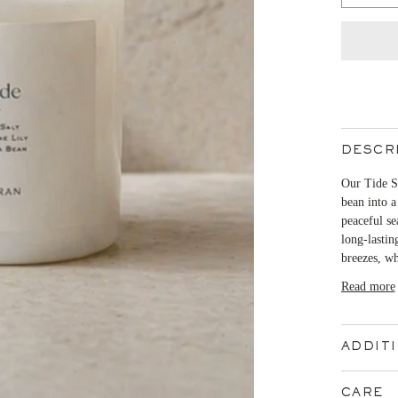
DESCR
Our Tide Si
bean into a
peaceful se
long-lastin
breezes, wh
Read more
ADDIT
CARE