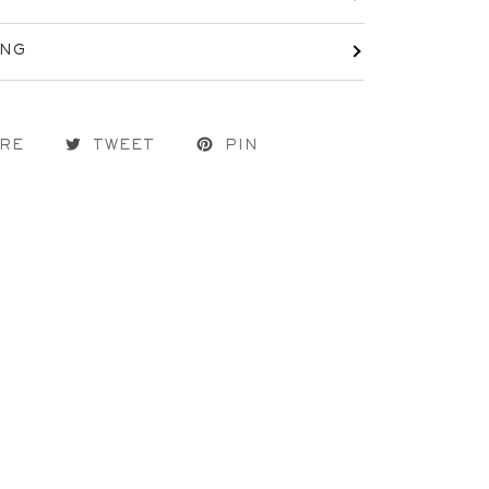
ING
RE
TWEET
PIN