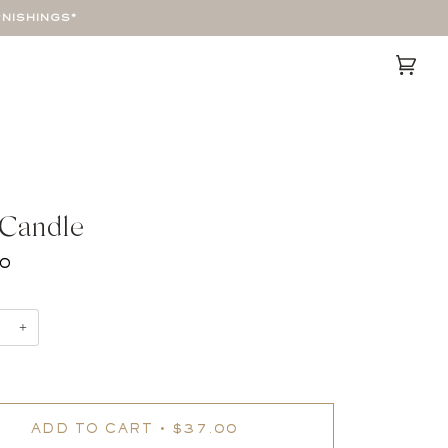
RNISHINGS*
Cart
(0)
 Candle
00
+
ADD TO CART
•
$37.00