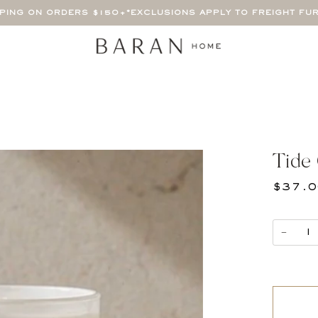
PPING ON ORDERS $150+
*EXCLUSIONS APPLY TO FREIGHT FU
Tide
$37.
−