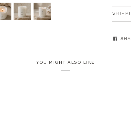
SHIPP
SHA
YOU MIGHT ALSO LIKE