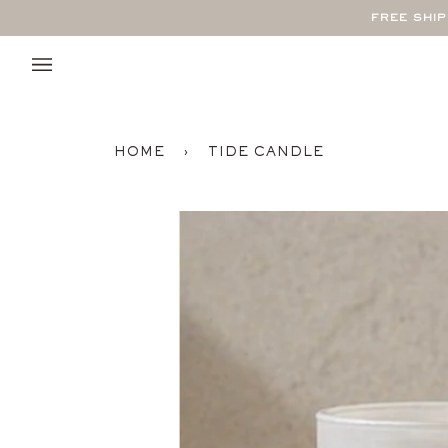
Skip
FREE SHI
to
content
HOME
›
TIDE CANDLE