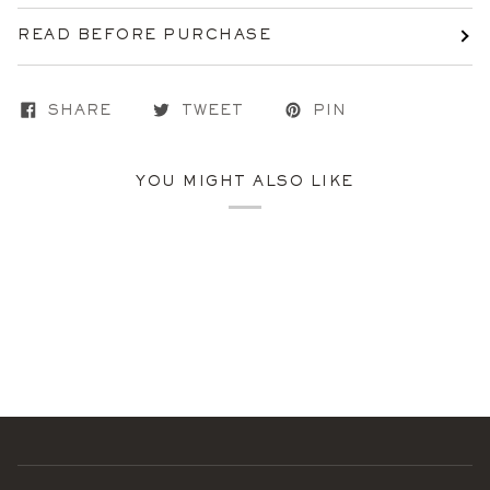
READ BEFORE PURCHASE
SHARE
TWEET
PIN
YOU MIGHT ALSO LIKE