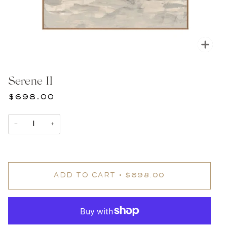
Zoom
Serene II
$698.00
−
+
ADD TO CART
•
$698.00