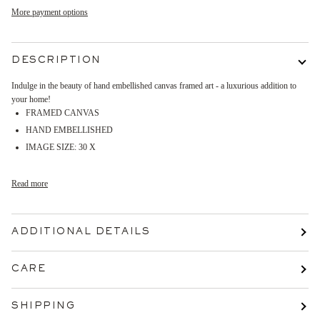
More payment options
DESCRIPTION
Indulge in the beauty of hand embellished canvas framed art - a luxurious addition to
your home!
FRAMED CANVAS
HAND EMBELLISHED
IMAGE SIZE: 30 X
Read more
ADDITIONAL DETAILS
CARE
SHIPPING