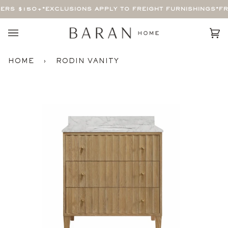
Skip
ERS $150+
*EXCLUSIONS APPLY TO FREIGHT FURNISHINGS*
FRE
to
content
Car
(0)
HOME
›
RODIN VANITY