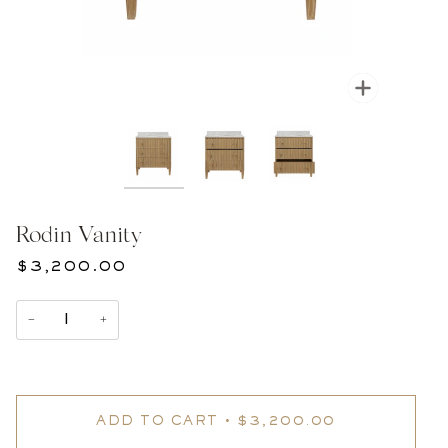
Zoom
Rodin Vanity
$3,200.00
−
+
ADD TO CART
•
$3,200.00