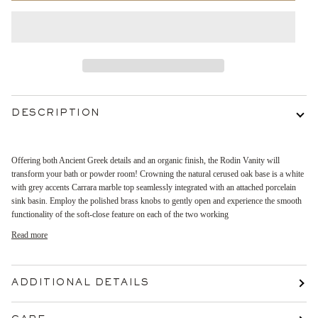
DESCRIPTION
Offering both Ancient Greek details and an organic finish, the Rodin Vanity will
transform your bath or powder room! Crowning the natural cerused oak base is a white
with grey accents Carrara marble top seamlessly integrated with an attached porcelain
sink basin. Employ the polished brass knobs to gently open and experience the smooth
functionality of the soft-close feature on each of the two working
Read more
ADDITIONAL DETAILS