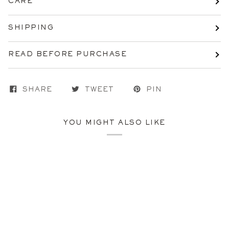
CARE
SHIPPING
READ BEFORE PURCHASE
SHARE
TWEET
PIN
YOU MIGHT ALSO LIKE