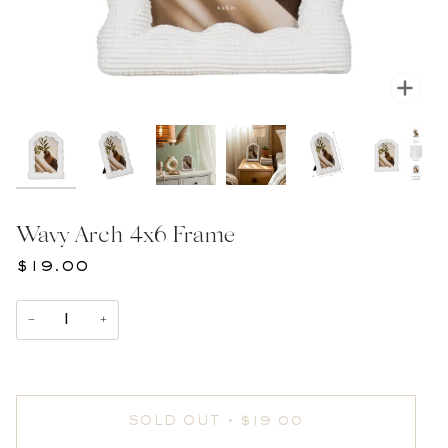
Zoom
Wavy Arch 4x6 Frame
$19.00
−
+
SOLD OUT
•
$19.00