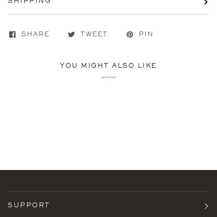
SHIPPING
SHARE
TWEET
PIN
YOU MIGHT ALSO LIKE
SUPPORT