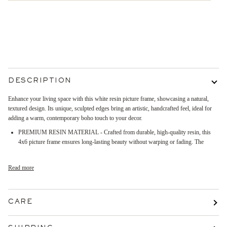
More payment options
DESCRIPTION
Enhance your living space with this white resin picture frame, showcasing a natural,
textured design. Its unique, sculpted edges bring an artistic, handcrafted feel, ideal for
adding a warm, contemporary boho touch to your decor.
PREMIUM RESIN MATERIAL - Crafted from durable, high-quality resin, this
4x6 picture frame ensures long-lasting beauty without warping or fading. The
Read more
CARE