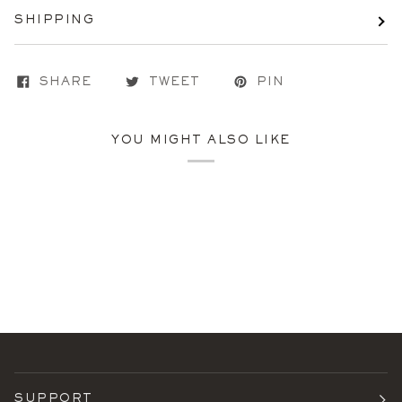
SHIPPING
SHARE
TWEET
PIN
YOU MIGHT ALSO LIKE
SUPPORT