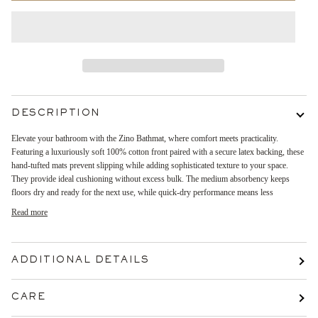
DESCRIPTION
Elevate your bathroom with the Zino Bathmat, where comfort meets practicality.
Featuring a luxuriously soft 100% cotton front paired with a secure latex backing, these
hand-tufted mats prevent slipping while adding sophisticated texture to your space.
They provide ideal cushioning without excess bulk. The medium absorbency keeps
floors dry and ready for the next use, while quick-dry performance means less
Read more
ADDITIONAL DETAILS
CARE