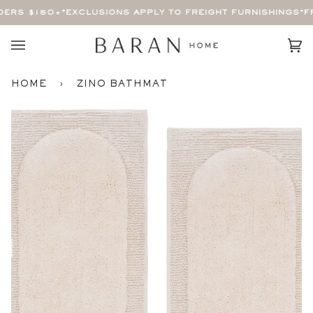
Skip
ERS $150+
*EXCLUSIONS APPLY TO FREIGHT FURNISHINGS*
FRE
to
content
Car
(0)
HOME
›
ZINO BATHMAT