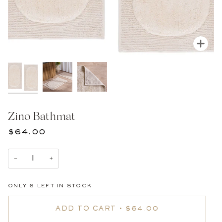
Zoom
Zino Bathmat
$64.00
−
+
ONLY
6
LEFT IN STOCK
ADD TO CART
•
$64.00