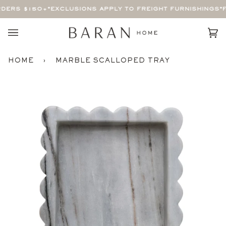
Skip
DERS $150+
*EXCLUSIONS APPLY TO FREIGHT FURNISHINGS*
FR
to
content
Car
(0)
HOME
›
MARBLE SCALLOPED TRAY