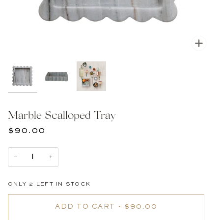
Zoom
Marble Scalloped Tray
$90.00
−
+
ONLY
2
LEFT IN STOCK
ADD TO CART
•
$90.00