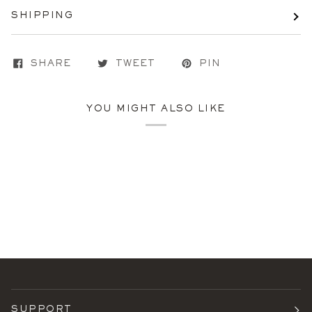
SHIPPING
SHARE
TWEET
PIN
YOU MIGHT ALSO LIKE
SUPPORT