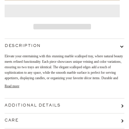
DESCRIPTION
Elevate your entertaining with this stunning marble scalloped tray, where natural beauty
meets refined functionality. Each piece showcases unique veining and color variations,
ensuring no two trays are identical. The elegant scalloped edges add a touch of
sophistication to any space, while the smooth marble surface is perfect for serving
appetizers, displaying candles, or organizing your favorite décor items. Durable and
Read more
ADDITIONAL DETAILS
CARE