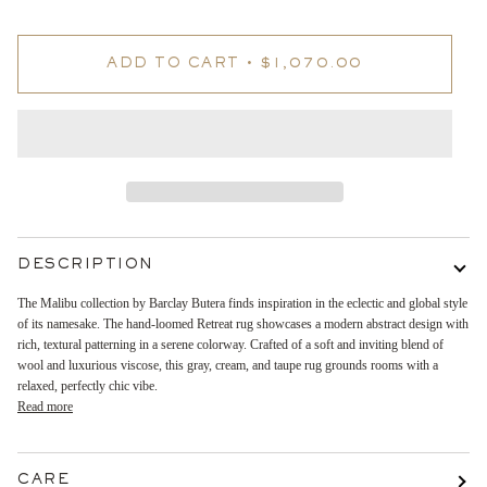
ADD TO CART
•
$1,070.00
DESCRIPTION
The Malibu collection by Barclay Butera finds inspiration in the eclectic and global style
of its namesake. The hand-loomed Retreat rug showcases a modern abstract design with
rich, textural patterning in a serene colorway. Crafted of a soft and inviting blend of
wool and luxurious viscose, this gray, cream, and taupe rug grounds rooms with a
relaxed, perfectly chic vibe.
Read more
CARE