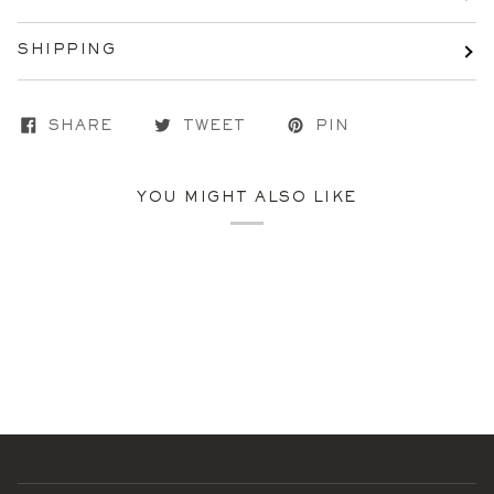
SHIPPING
SHARE
TWEET
PIN
YOU MIGHT ALSO LIKE