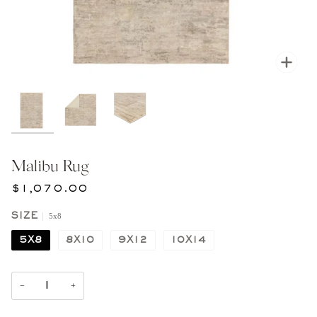
Zoom
Malibu Rug
$1,070.00
5x8
SIZE
5X8
8X10
9X12
10X14
−
+