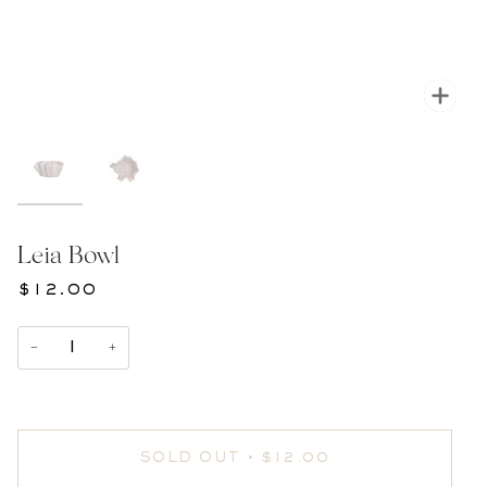
Zoom
Leia Bowl
$12.00
−
+
SOLD OUT
•
$12.00