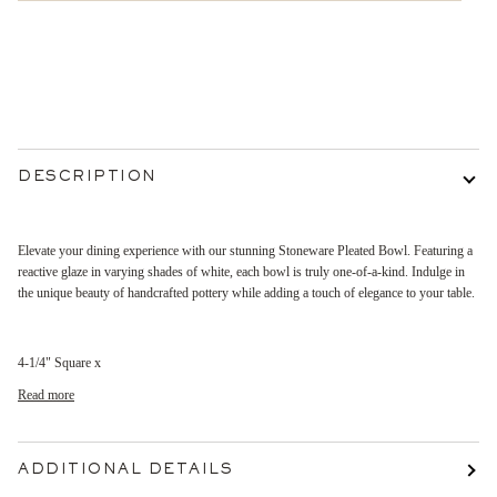
More payment options
DESCRIPTION
Elevate your dining experience with our stunning Stoneware Pleated Bowl. Featuring a
reactive glaze in varying shades of white, each bowl is truly one-of-a-kind. Indulge in
the unique beauty of handcrafted pottery while adding a touch of elegance to your table.
4-1/4" Square x
Read more
ADDITIONAL DETAILS