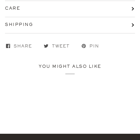
CARE
SHIPPING
SHARE
TWEET
PIN
YOU MIGHT ALSO LIKE