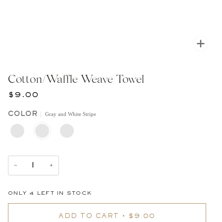
Zoom
Cotton/Waffle Weave Towel
$9.00
Gray and White Stripe
COLOR
WHITE
GRAY
WHITE
WITH
AND
WAFFLE
BLACK
WHITE
WITH
STRIPE
STRIPE
DOUBLE
BLACK
STRIPE
−
+
ONLY
4
LEFT IN STOCK
ADD TO CART
•
$9.00