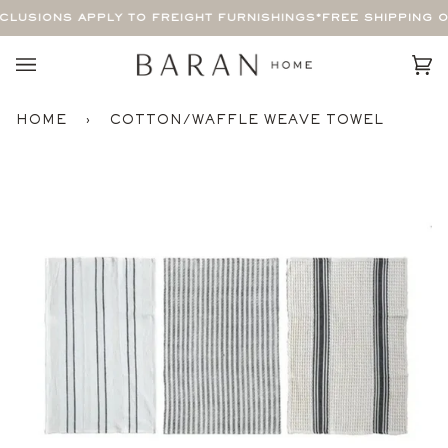
Skip
LUSIONS APPLY TO FREIGHT FURNISHINGS*
FREE SHIPPING O
to
content
Car
(0)
HOME
›
COTTON/WAFFLE WEAVE TOWEL