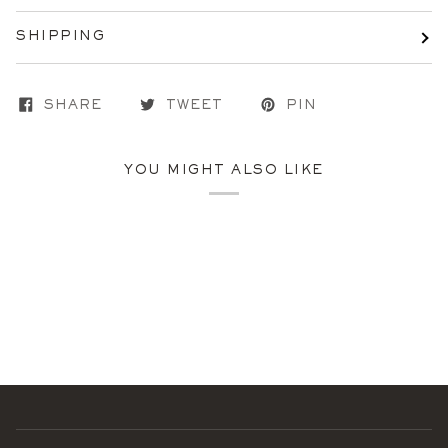
SHIPPING
SHARE
TWEET
PIN
YOU MIGHT ALSO LIKE