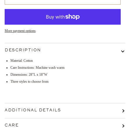
More payment options
DESCRIPTION
Material: Cotton
Care Instructions: Machine wash warm
Dimensions:
28"L x 18"W
Three styles to choose from
ADDITIONAL DETAILS
CARE