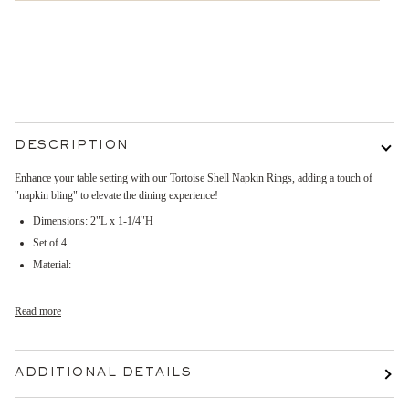
More payment options
DESCRIPTION
Enhance your table setting with our Tortoise Shell Napkin Rings, adding a touch of
"napkin bling" to elevate the dining experience!
Dimensions:
2"L x 1-1/4"H
Set of 4
Material:
Read more
ADDITIONAL DETAILS