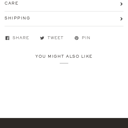
CARE
SHIPPING
SHARE
TWEET
PIN
YOU MIGHT ALSO LIKE