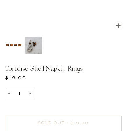
Zoom
Tortoise Shell Napkin Rings
$19.00
−
+
SOLD OUT
•
$19.00