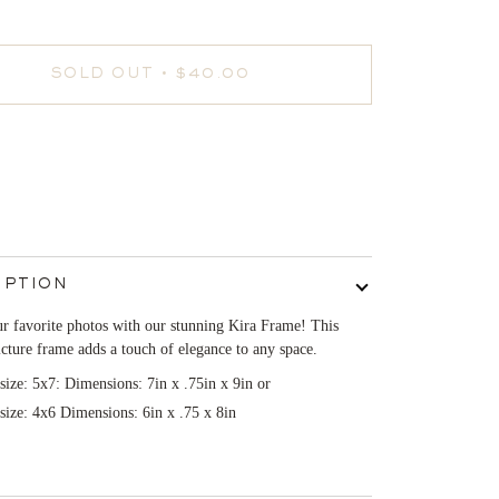
SOLD OUT
•
$40.00
IPTION
r favorite photos with our stunning Kira Frame! This
icture frame adds a touch of elegance to any space.
 size: 5x7: Dimensions: 7in x .75in x 9in or
 size: 4x6 Dimensions: 6in x .75 x 8in