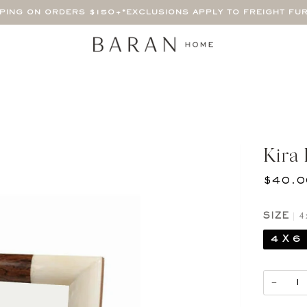
PPING ON ORDERS $150+
*EXCLUSIONS APPLY TO FREIGHT FU
Kira
$40.0
4 
SIZE
4 X 6
−