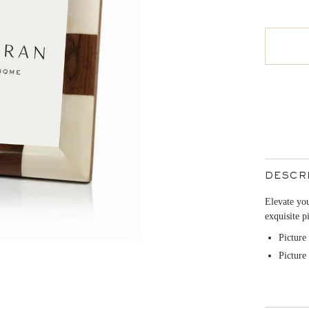
DESCR
Elevate you
exquisite p
Picture
Picture