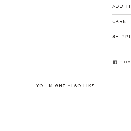
ADDIT
CARE
SHIPP
SHA
YOU MIGHT ALSO LIKE