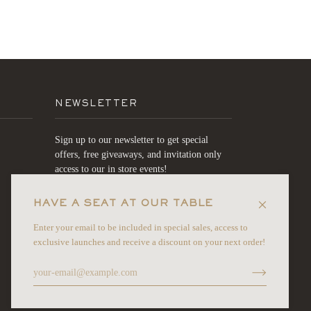
NEWSLETTER
Sign up to our newsletter to get special
offers, free giveaways, and invitation only
access to our in store events!
HAVE A SEAT AT OUR TABLE
JOIN
Enter your email to be included in special sales, access to
exclusive launches and receive a discount on your next order!