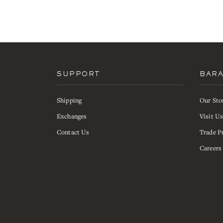
SUPPORT
BAR
Shipping
Our Sto
Exchanges
Visit U
Contact Us
Trade P
Careers