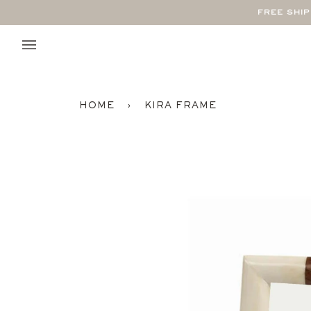
Skip
FREE SHI
to
content
HOME
›
KIRA FRAME