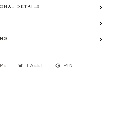
IONAL DETAILS
ING
RE
TWEET
PIN