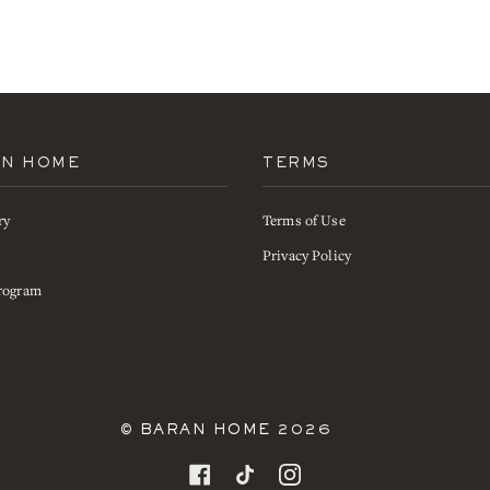
AN HOME
TERMS
ry
Terms of Use
s
Privacy Policy
rogram
©
BARAN HOME
2026
FACEBOOK
TIKTOK
INSTAGRAM