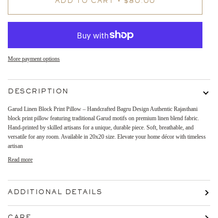
ADD TO CART
•
$80.00
More payment options
DESCRIPTION
Garud Linen Block Print Pillow – Handcrafted Bagru Design Authentic Rajasthani
block print pillow featuring traditional Garud motifs on premium linen blend fabric.
Hand-printed by skilled artisans for a unique, durable piece. Soft, breathable, and
versatile for any room. Available in 20x20 size. Elevate your home décor with timeless
artisan
Read more
ADDITIONAL DETAILS
CARE