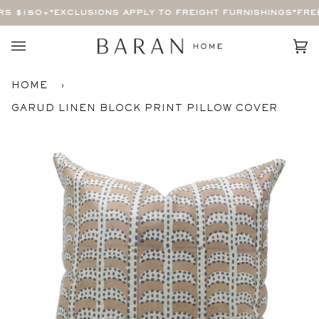
Skip
S $150+
*EXCLUSIONS APPLY TO FREIGHT FURNISHINGS*
FREE
to
content
Car
(0)
HOME
›
GARUD LINEN BLOCK PRINT PILLOW COVER