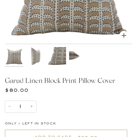
Zoom
Garud Linen Block Print Pillow Cover
$80.00
−
+
ONLY
1
LEFT IN STOCK