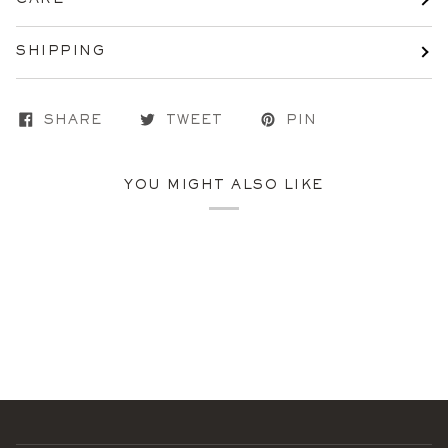
SHIPPING
SHARE
TWEET
PIN
YOU MIGHT ALSO LIKE