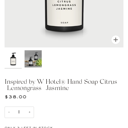
Zoom
Inspired by W Hotel® Hand Soap Citrus
| Lemongrass | Jasmine
$38.00
−
+