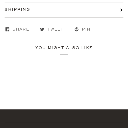
SHIPPING
SHARE
TWEET
PIN
YOU MIGHT ALSO LIKE