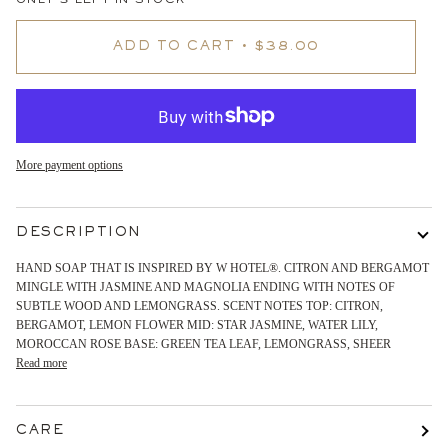
ONLY
3
LEFT IN STOCK
ADD TO CART
•
$38.00
More payment options
DESCRIPTION
HAND SOAP THAT IS INSPIRED BY W HOTEL®. CITRON AND BERGAMOT
MINGLE WITH JASMINE AND MAGNOLIA ENDING WITH NOTES OF
SUBTLE WOOD AND LEMONGRASS. SCENT NOTES TOP: CITRON,
BERGAMOT, LEMON FLOWER MID: STAR JASMINE, WATER LILY,
MOROCCAN ROSE BASE: GREEN TEA LEAF, LEMONGRASS, SHEER
Read more
CARE