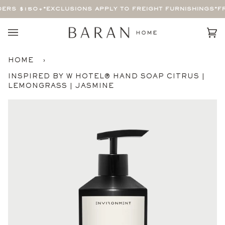
Skip
ERS $150+
*EXCLUSIONS APPLY TO FREIGHT FURNISHINGS*
FR
to
content
Car
(0)
HOME
›
INSPIRED BY W HOTEL® HAND SOAP CITRUS |
LEMONGRASS | JASMINE