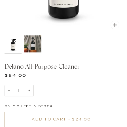
Zoom
Delano All-Purpose Cleaner
$24.00
−
+
ONLY
7
LEFT IN STOCK
ADD TO CART
•
$24.00