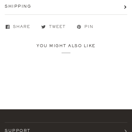
SHIPPING
SHARE
TWEET
PIN
YOU MIGHT ALSO LIKE
SUPPORT