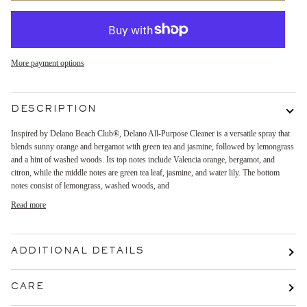
More payment options
DESCRIPTION
Inspired by Delano Beach Club®, Delano All-Purpose Cleaner is a versatile spray that
blends sunny orange and bergamot with green tea and jasmine, followed by lemongrass
and a hint of washed woods. Its top notes include Valencia orange, bergamot, and
citron, while the middle notes are green tea leaf, jasmine, and water lily. The bottom
notes consist of lemongrass, washed woods, and
Read more
ADDITIONAL DETAILS
CARE