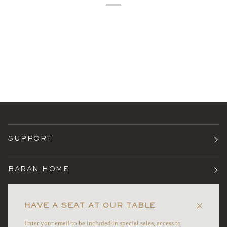
SUPPORT
BARAN HOME
TERMS
HAVE A SEAT AT OUR TABLE
Enter your email to be included in special sales, access to