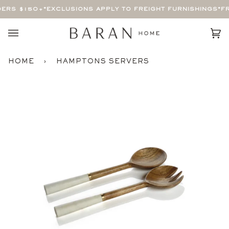
Skip
ERS $150+
*EXCLUSIONS APPLY TO FREIGHT FURNISHINGS*
FR
to
content
Car
(0)
HOME
›
HAMPTONS SERVERS