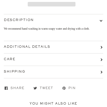
DESCRIPTION
We recommend hand washing in warm soapy water and drying with a cloth.
ADDITIONAL DETAILS
CARE
SHIPPING
SHARE
TWEET
PIN
YOU MIGHT ALSO LIKE