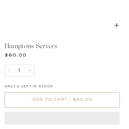
Zoom
Hamptons Servers
$60.00
−
+
ONLY
2
LEFT IN STOCK
ADD TO CART
•
$60.00