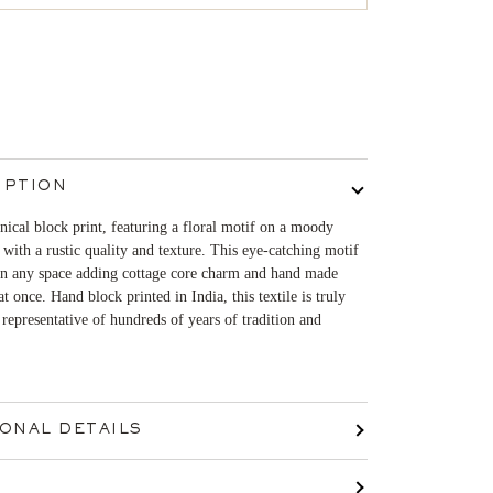
IPTION
ical block print, featuring a floral motif on a moody
 with a rustic quality and texture. This eye-catching motif
 in any space adding cottage core charm and hand made
 at once. Hand block printed in India, this textile is truly
representative of hundreds of years of tradition and
IONAL DETAILS