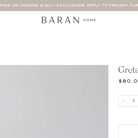
PPING ON ORDERS $150+
*EXCLUSIONS APPLY TO FREIGHT FU
Y
Gret
$80.
−