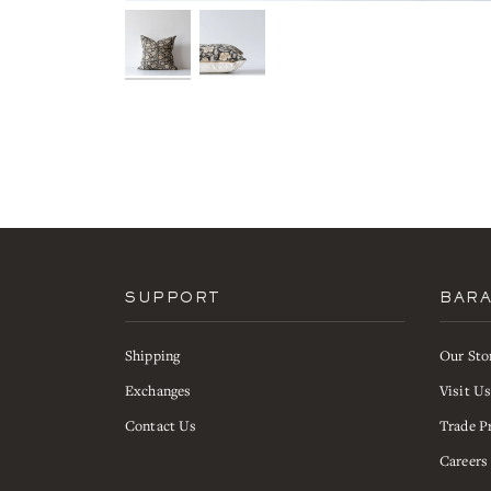
SUPPORT
BAR
Shipping
Our Sto
Exchanges
Visit U
Contact Us
Trade P
Careers