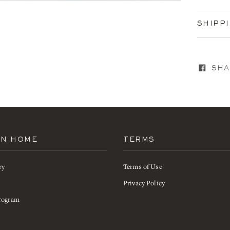
SHIPP
SHA
AN HOME
TERMS
ry
Terms of Use
s
Privacy Policy
rogram