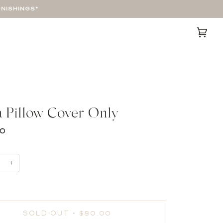
RNISHINGS*
Cart
(0)
a Pillow Cover Only
00
+
SOLD OUT
•
$80.00