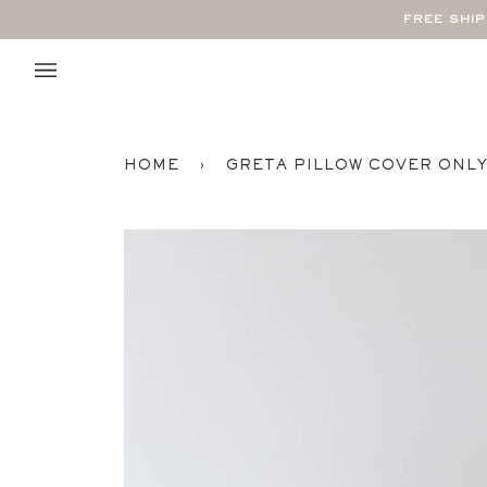
Skip
FREE SHI
to
content
HOME
›
GRETA PILLOW COVER ONL