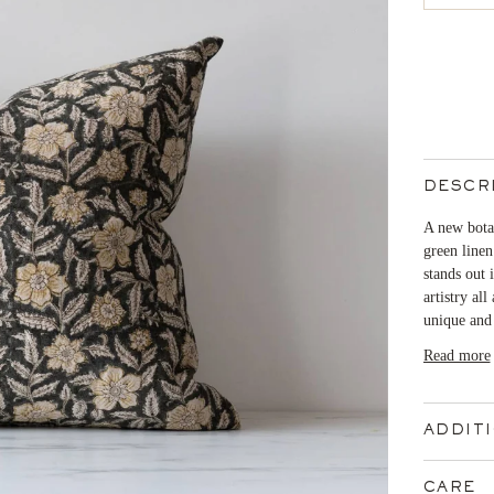
DESCR
A new botan
green linen
stands out
artistry all
unique and 
Read more
ADDIT
CARE