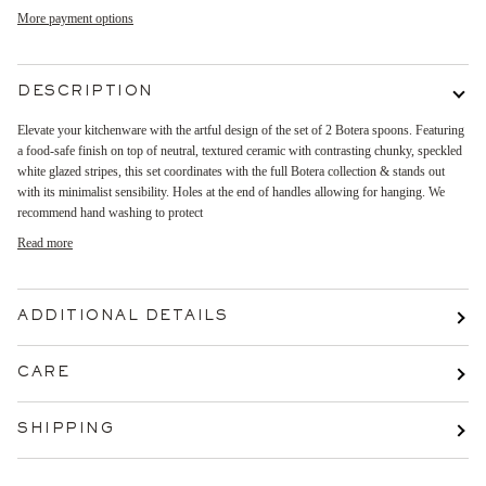
More payment options
DESCRIPTION
Elevate your kitchenware with the artful design of the set of 2 Botera spoons. Featuring
a food-safe finish on top of neutral, textured ceramic with contrasting chunky, speckled
white glazed stripes, this set coordinates with the full Botera collection & stands out
with its minimalist sensibility. Holes at the end of handles allowing for hanging. We
recommend hand washing to protect
Read more
ADDITIONAL DETAILS
CARE
SHIPPING