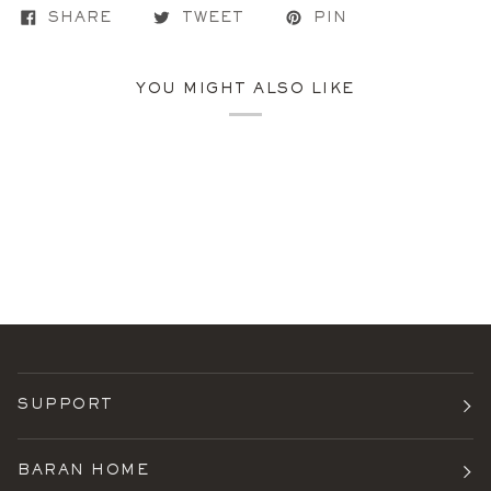
SHARE
TWEET
PIN
YOU MIGHT ALSO LIKE
SUPPORT
BARAN HOME