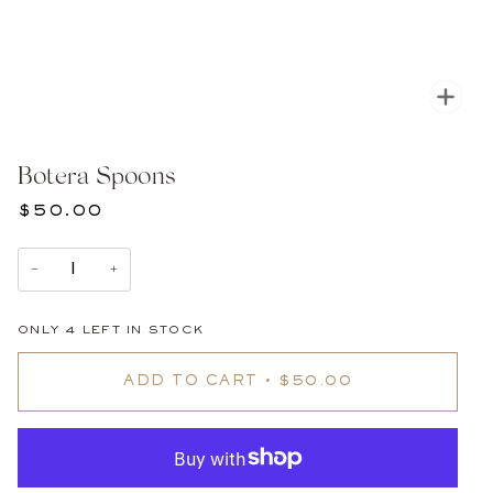
Zoom
Botera Spoons
$50.00
−
+
ONLY
4
LEFT IN STOCK
ADD TO CART
•
$50.00