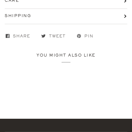
CARE
SHIPPING
SHARE
TWEET
PIN
YOU MIGHT ALSO LIKE