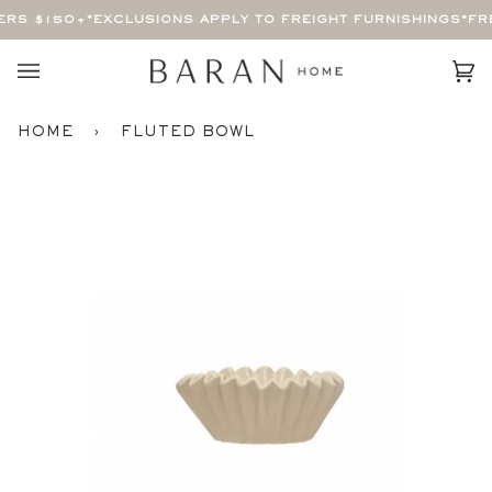
Skip
ERS $150+
*EXCLUSIONS APPLY TO FREIGHT FURNISHINGS*
FRE
to
content
Car
(0)
HOME
›
FLUTED BOWL