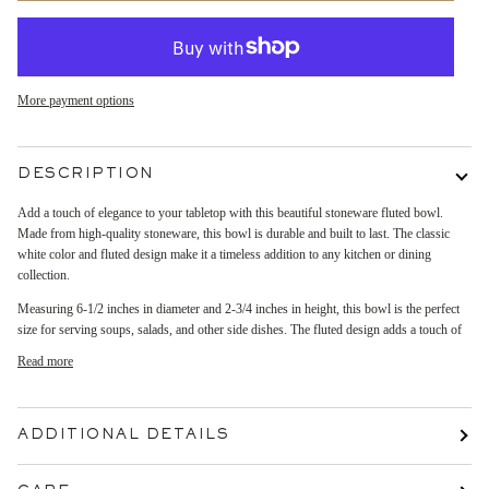
More payment options
DESCRIPTION
Add a touch of elegance to your tabletop with this beautiful stoneware fluted bowl.
Made from high-quality stoneware, this bowl is durable and built to last. The classic
white color and fluted design make it a timeless addition to any kitchen or dining
collection.
Measuring 6-1/2 inches in diameter and 2-3/4 inches in height, this bowl is the perfect
size for serving soups, salads, and other side dishes. The fluted design adds a touch of
Read more
ADDITIONAL DETAILS