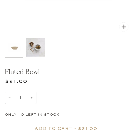
Zoom
Fluted Bowl
$21.00
−
+
ONLY
10
LEFT IN STOCK
ADD TO CART
•
$21.00