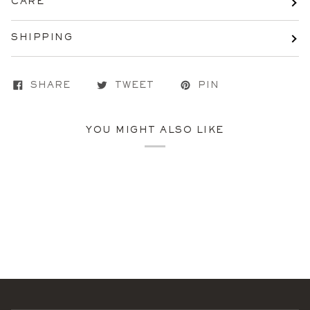
CARE
SHIPPING
SHARE
TWEET
PIN
YOU MIGHT ALSO LIKE