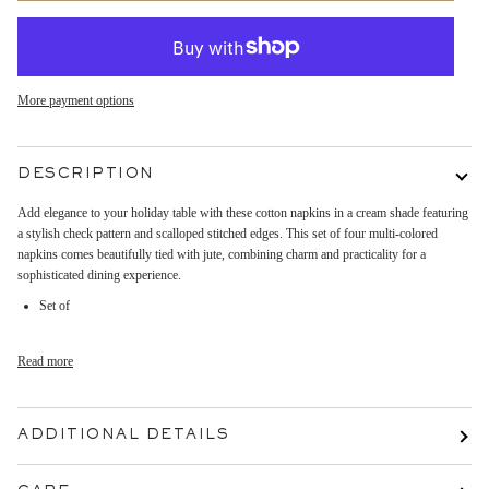
More payment options
DESCRIPTION
Add elegance to your holiday table with these cotton napkins in a cream shade featuring
a stylish check pattern and scalloped stitched edges. This set of four multi-colored
napkins comes beautifully tied with jute, combining charm and practicality for a
sophisticated dining experience.
Set of
Read more
ADDITIONAL DETAILS