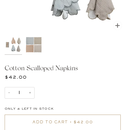
Zoom
Cotton Scalloped Napkins
$42.00
−
+
ONLY
4
LEFT IN STOCK
ADD TO CART
•
$42.00