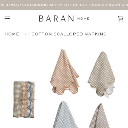
Skip
S $150+
*EXCLUSIONS APPLY TO FREIGHT FURNISHINGS*
FREE
to
content
Car
(0)
HOME
›
COTTON SCALLOPED NAPKINS