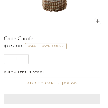
Zoom
Cane Carafe
$68.00
SALE
•
SAVE
$26.00
−
+
ONLY
4
LEFT IN STOCK
ADD TO CART
•
$68.00