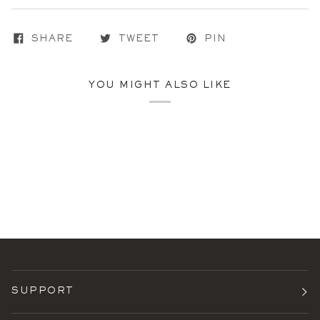
SHARE
TWEET
PIN
YOU MIGHT ALSO LIKE
SUPPORT