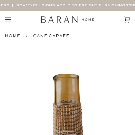
Skip
ERS $150+
*EXCLUSIONS APPLY TO FREIGHT FURNISHINGS*
FR
to
content
Car
(0)
HOME
›
CANE CARAFE