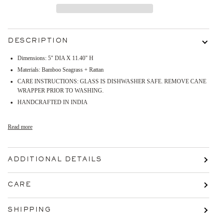
DESCRIPTION
Dimensions:
5" DIA X 11.40" H
Materials: Bamboo Seagrass + Rattan
CARE INSTRUCTIONS: GLASS IS DISHWASHER SAFE. REMOVE CANE
WRAPPER PRIOR TO WASHING.
HANDCRAFTED IN INDIA
Read more
ADDITIONAL DETAILS
CARE
SHIPPING