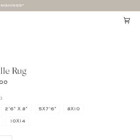
RNISHINGS*
Cart
(0)
lle Rug
00
x3
2'6" X 8"
5X7'6"
8X10
10X14