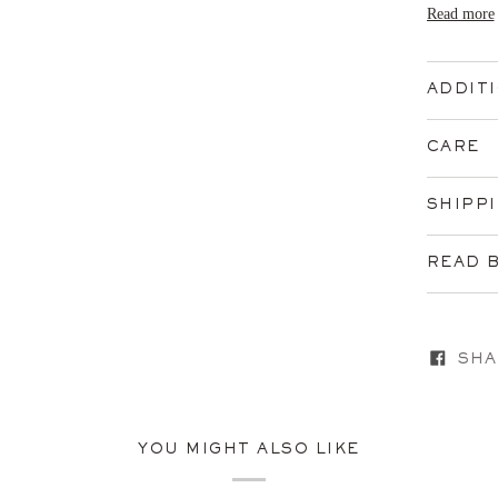
Read more
ADDIT
CARE
SHIPP
READ 
SHA
YOU MIGHT ALSO LIKE