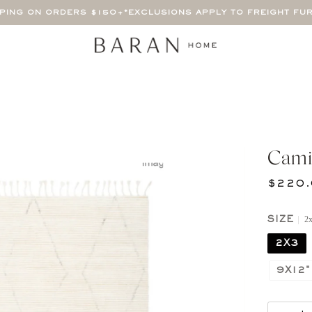
PPING ON ORDERS $150+
*EXCLUSIONS APPLY TO FREIGHT FU
Cami
$220.
2
SIZE
2X3
9X12"