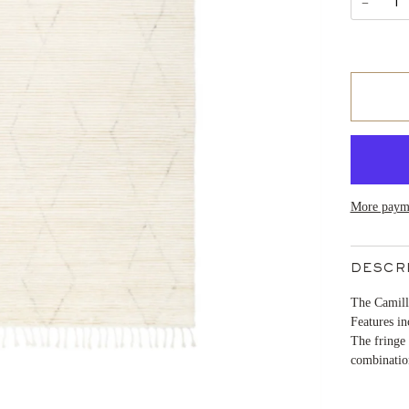
−
More payme
DESCR
The Camille
Features in
The fringe 
combination