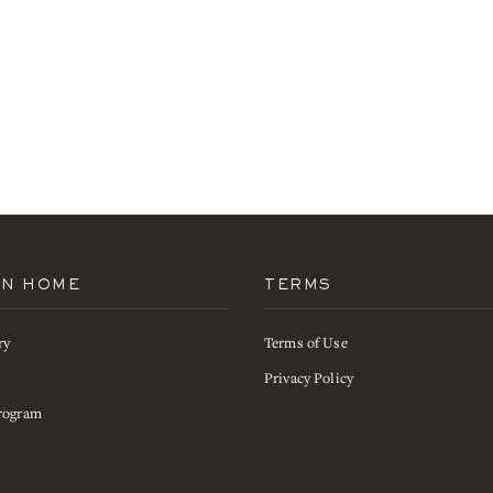
AN HOME
TERMS
ry
Terms of Use
s
Privacy Policy
rogram