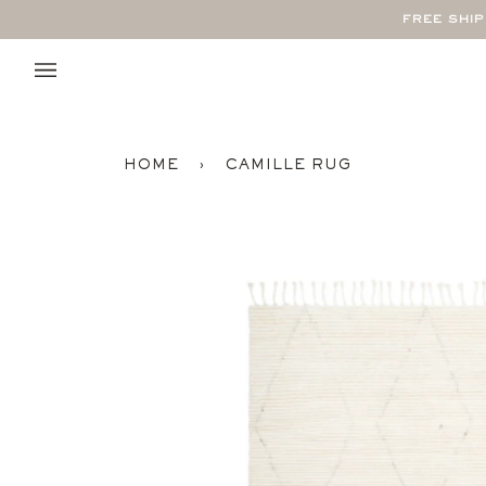
Skip
FREE SHI
to
content
HOME
›
CAMILLE RUG