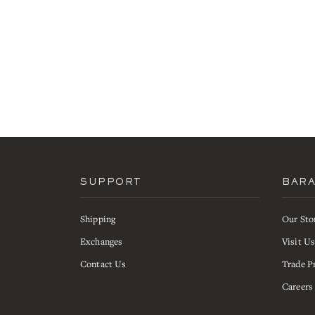
SUPPORT
BAR
Shipping
Our Sto
Exchanges
Visit U
Contact Us
Trade P
Careers