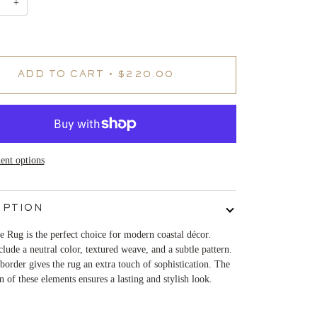
+
ADD TO CART
•
$220.00
nt options
IPTION
 Rug is the perfect choice for modern coastal décor.
clude a neutral color, textured weave, and a subtle pattern.
border gives the rug an extra touch of sophistication. The
 of these elements ensures a lasting and stylish look.