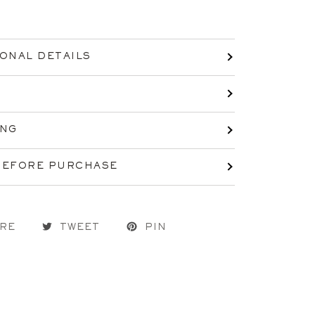
IONAL DETAILS
ING
BEFORE PURCHASE
RE
TWEET
PIN