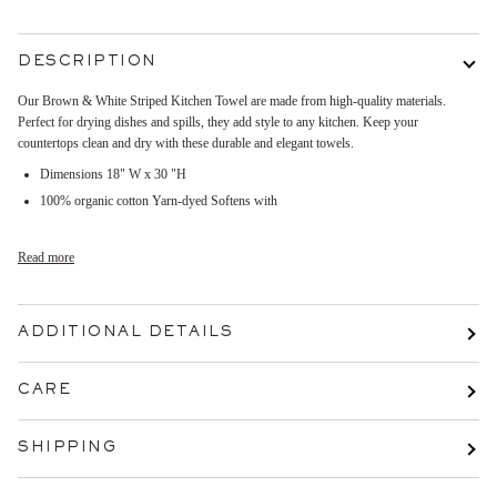
DESCRIPTION
Our Brown & White Striped Kitchen Towel are made from high-quality materials.
Perfect for drying dishes and spills, they add style to any kitchen. Keep your
countertops clean and dry with these durable and elegant towels.
Dimensions 18" W x 30 "H
100% organic cotton Yarn-dyed Softens with
Read more
ADDITIONAL DETAILS
CARE
SHIPPING