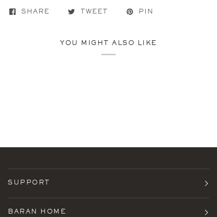
SHARE
TWEET
PIN
YOU MIGHT ALSO LIKE
SUPPORT
BARAN HOME