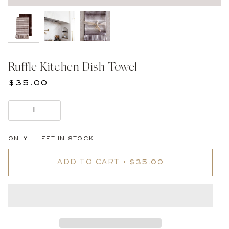
Ruffle Kitchen Dish Towel
$35.00
−
+
ONLY
1
LEFT IN STOCK
ADD TO CART
•
$35.00