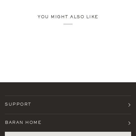
YOU MIGHT ALSO LIKE
SUPPORT
BARAN HOME