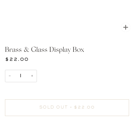
Zoom
Brass & Glass Display Box
$22.00
−
+
SOLD OUT
•
$22.00