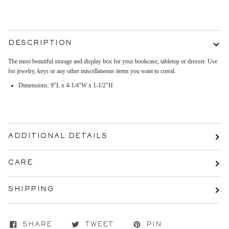
DESCRIPTION
The most beautiful storage and display box for your bookcase, tabletop or dresser. Use
for jewelry, keys or any other miscellaneous items you want to corral.
Dimensions: 9"L x 4-1/4"W x 1-1/2"H
ADDITIONAL DETAILS
CARE
SHIPPING
SHARE
TWEET
PIN