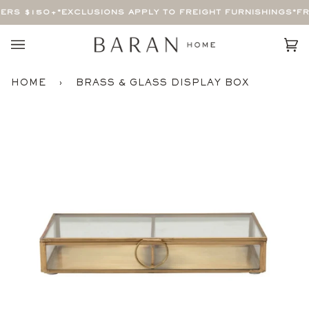
Skip
ERS $150+
*EXCLUSIONS APPLY TO FREIGHT FURNISHINGS*
FRE
to
content
Car
(0)
HOME
›
BRASS & GLASS DISPLAY BOX