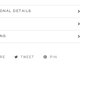
IONAL DETAILS
ING
RE
TWEET
PIN