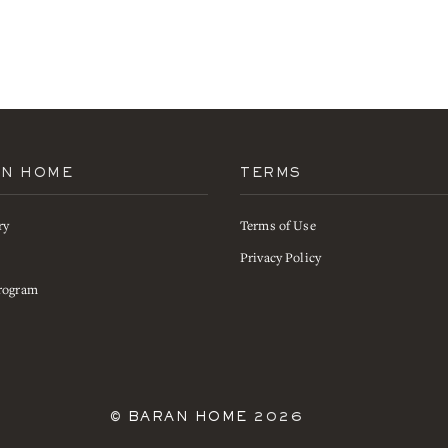
AN HOME
TERMS
ry
Terms of Use
s
Privacy Policy
rogram
©
BARAN HOME
2026