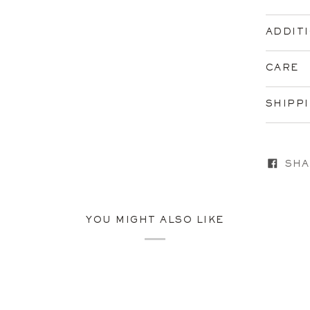
ADDIT
CARE
SHIPP
SHA
YOU MIGHT ALSO LIKE