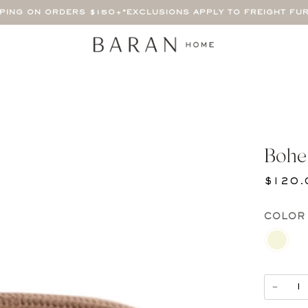
PPING ON ORDERS $150+
*EXCLUSIONS APPLY TO FREIGHT FU
Bohe
$120.
COLOR
BEIGE
−