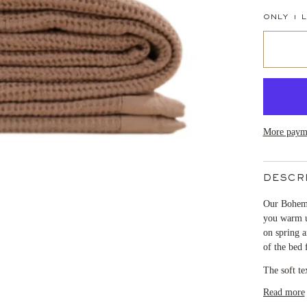
ONLY
1
L
More payme
DESCR
Our Bohem 
you warm un
on spring a
of the bed 
The soft te
Read more