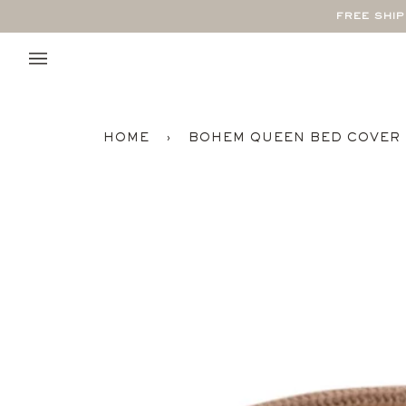
Skip
FREE SHI
to
content
HOME
›
BOHEM QUEEN BED COVER