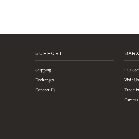
SUPPORT
BAR
Shipping
Our Sto
Exchanges
Visit U
Contact Us
Trade P
Careers