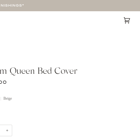
RNISHINGS*
Cart
(0)
m Queen Bed Cover
00
Beige
+