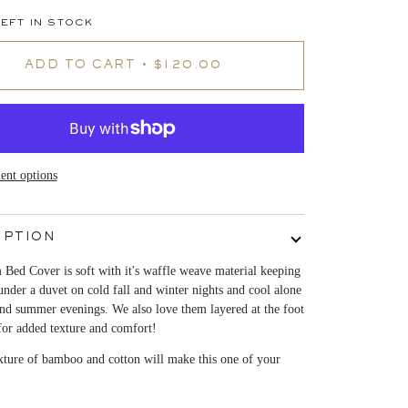
EFT IN STOCK
ADD TO CART
•
$120.00
nt options
IPTION
Bed Cover is soft with it's waffle weave material keeping
der a duvet on cold fall and winter nights and cool alone
nd summer evenings. We also love them layered at the foot
for added texture and comfort!
xture of bamboo and cotton will make this one of your