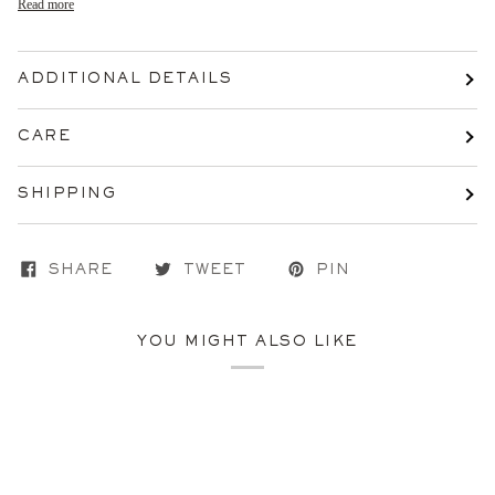
Read more
ADDITIONAL DETAILS
CARE
SHIPPING
SHARE
TWEET
PIN
YOU MIGHT ALSO LIKE