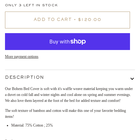
ONLY
3
LEFT IN STOCK
ADD TO CART
•
$120.00
More payment options
DESCRIPTION
Our Bohem Bed Cover is soft with it's waffle weave material keeping you warm under
a duvet on cold fall and winter nights and cool alone on spring and summer evenings.
We also love them layered at the foot of the bed for added texture and comfort!
The soft texture of bamboo and cotton will make this one of your favorite bedding
items!
Material: 75% Cotton ; 25%