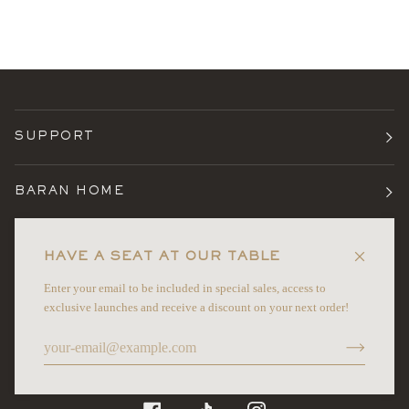
SUPPORT
BARAN HOME
TERMS
HAVE A SEAT AT OUR TABLE
Enter your email to be included in special sales, access to
NEWSLETTER
exclusive launches and receive a discount on your next order!
©
BARAN HOME
2026