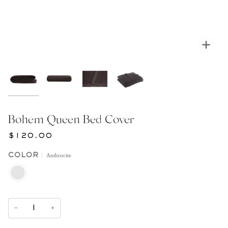
Zoom
Bohem Queen Bed Cover
$120.00
Anthrocite
COLOR
ANTHROCITE
−
+