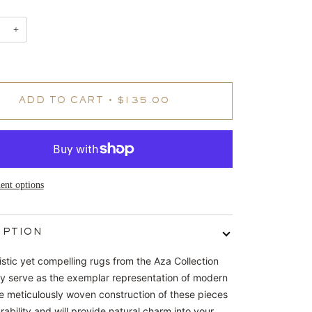
+
ADD TO CART
•
$135.00
nt options
IPTION
istic yet compelling rugs from the Aza Collection
sly serve as the exemplar representation of modern
e meticulously woven construction of these pieces
ability and will provide natural charm into your