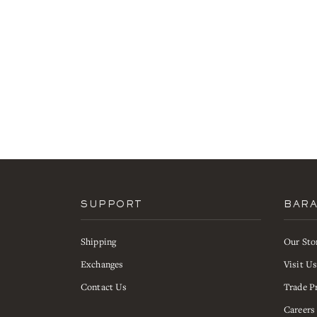
SUPPORT
BAR
Shipping
Our Sto
Exchanges
Visit U
Contact Us
Trade P
Careers