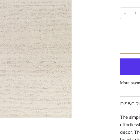
−
More payme
DESCR
The simpl
effortles
decor. Th
boasts dur