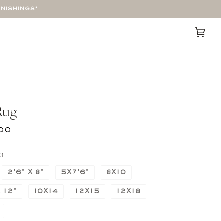
RNISHINGS*
Cart
(0)
Rug
00
x3
2'6" X 8"
5X7'6"
8X10
 12"
10X14
12X15
12X18