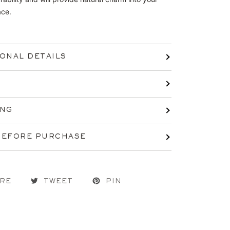
ace.
IONAL DETAILS
ING
BEFORE PURCHASE
RE
TWEET
PIN