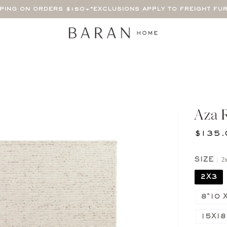
PPING ON ORDERS $150+
*EXCLUSIONS APPLY TO FREIGHT FU
Aza 
$135.
2
SIZE
2X3
8"10 X
15X18