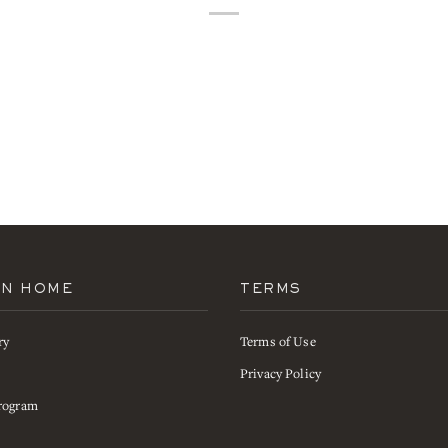
AN HOME
TERMS
ry
Terms of Use
s
Privacy Policy
rogram