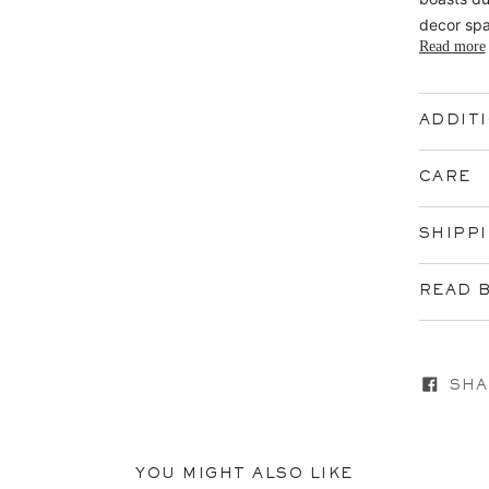
decor sp
Read more
ADDIT
CARE
SHIPP
READ 
SHA
YOU MIGHT ALSO LIKE