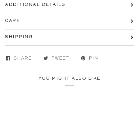
ADDITIONAL DETAILS
CARE
SHIPPING
SHARE
TWEET
PIN
YOU MIGHT ALSO LIKE