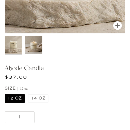
Zoom
Abode Candle
$37.00
12 oz
SIZE
12 OZ
14 OZ
−
+