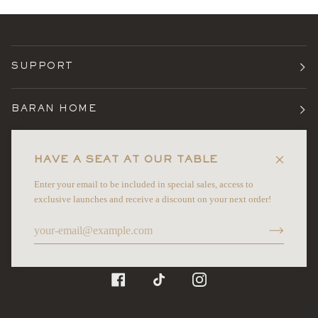
SUPPORT
BARAN HOME
TERMS
HAVE A SEAT AT OUR TABLE
Enter your email to be included in special sales, access to
NEWSLETTER
exclusive launches and receive a discount on your next order!
©
BARAN HOME
2026
FACEBOOK
TIKTOK
INSTAGRAM