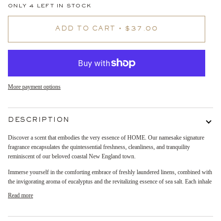
ONLY
4
LEFT IN STOCK
ADD TO CART
•
$37.00
More payment options
DESCRIPTION
Discover a scent that embodies the very essence of HOME. Our namesake signature
fragrance encapsulates the quintessential freshness, cleanliness, and tranquility
reminiscent of our beloved coastal New England town.
Immerse yourself in the comforting embrace of freshly laundered linens, combined with
the invigorating aroma of eucalyptus and the revitalizing essence of sea salt. Each inhale
Read more