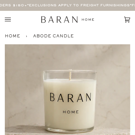
Skip
ERS $150+
*EXCLUSIONS APPLY TO FREIGHT FURNISHINGS*
FR
to
content
Car
(0)
HOME
›
ABODE CANDLE