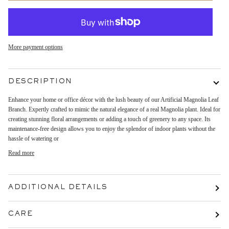
More payment options
DESCRIPTION
Enhance your home or office décor with the lush beauty of our Artificial Magnolia Leaf
Branch. Expertly crafted to mimic the natural elegance of a real Magnolia plant. Ideal for
creating stunning floral arrangements or adding a touch of greenery to any space. Its
maintenance-free design allows you to enjoy the splendor of indoor plants without the
hassle of watering or
Read more
ADDITIONAL DETAILS
CARE