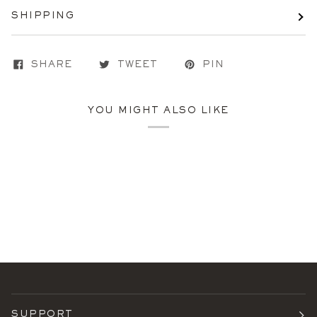
SHIPPING
SHARE
TWEET
PIN
YOU MIGHT ALSO LIKE
SUPPORT