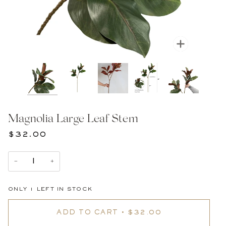
Zoom
Magnolia Large Leaf Stem
$32.00
−
+
ONLY
1
LEFT IN STOCK
ADD TO CART
•
$32.00