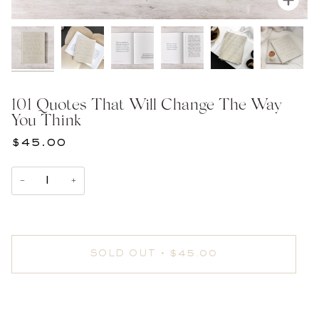
101 Quotes That Will Change The Way
You Think
$45.00
−
+
SOLD OUT
•
$45.00