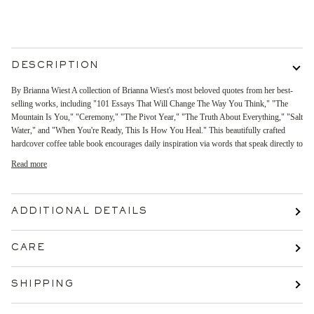
More payment options
DESCRIPTION
By Brianna Wiest A collection of Brianna Wiest's most beloved quotes from her best-
selling works, including "101 Essays That Will Change The Way You Think," "The
Mountain Is You," "Ceremony," "The Pivot Year," "The Truth About Everything," "Salt
Water," and "When You're Ready, This Is How You Heal." This beautifully crafted
hardcover coffee table book encourages daily inspiration via words that speak directly to
Read more
ADDITIONAL DETAILS
CARE
SHIPPING