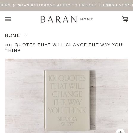
Skip
ERS $150+
*EXCLUSIONS APPLY TO FREIGHT FURNISHINGS*
FR
to
content
Car
(0)
HOME
›
101 QUOTES THAT WILL CHANGE THE WAY YOU
THINK
Zoom