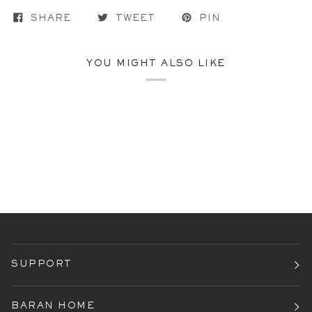
SHARE
TWEET
PIN
YOU MIGHT ALSO LIKE
SUPPORT
BARAN HOME