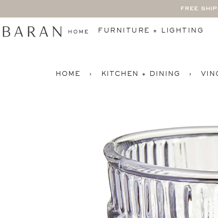
Skip
FREE SHI
to
content
FURNITURE + LIGHTING
HOME
›
KITCHEN + DINING
›
VIN