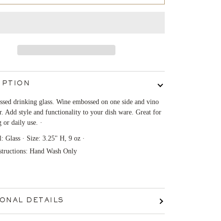
IPTION
sed drinking glass. Wine embossed on one side and vino
r. Add style and functionality to your dish ware. Great for
g or daily use. ·
l: Glass · Size: 3.25" H, 9 oz ·
structions: Hand Wash Only
IONAL DETAILS