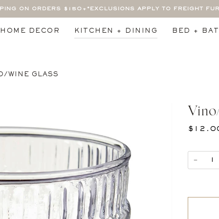
PPING ON ORDERS $150+
*EXCLUSIONS APPLY TO FREIGHT FU
HOME DECOR
KITCHEN + DINING
BED + BA
O/WINE GLASS
Vino
$12.0
−