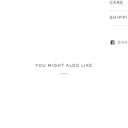
CARE
SHIPP
SHA
YOU MIGHT ALSO LIKE