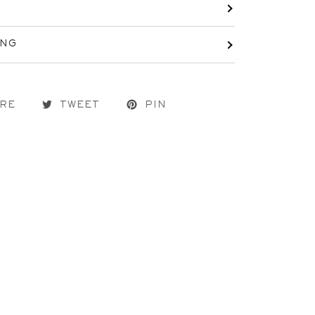
ING
RE
TWEET
PIN