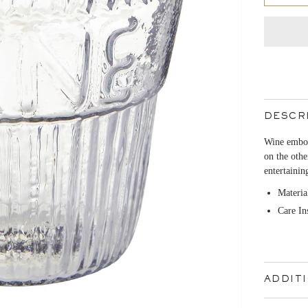
DESCR
Wine embos
on the othe
entertainin
Materia
Care In
ADDIT