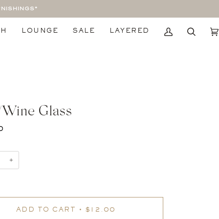
RNISHINGS*
TH
LOUNGE
SALE
LAYERED
My
Search
Car
Account
/Wine Glass
0
+
ADD TO CART
•
$12.00