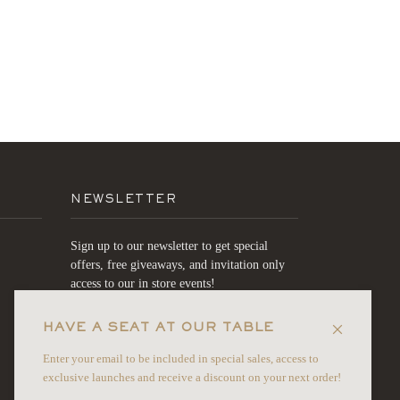
NEWSLETTER
Sign up to our newsletter to get special
offers, free giveaways, and invitation only
access to our in store events!
HAVE A SEAT AT OUR TABLE
JOIN
Enter your email to be included in special sales, access to
exclusive launches and receive a discount on your next order!