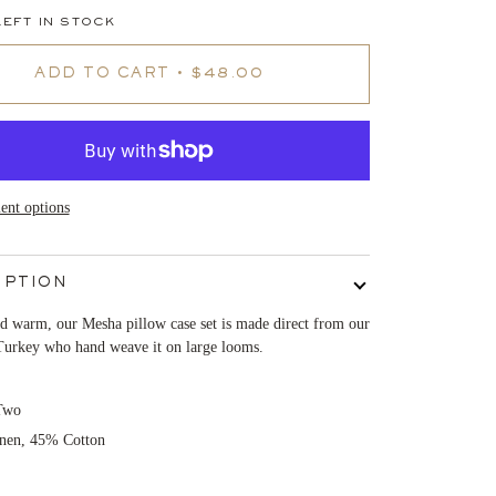
EFT IN STOCK
ADD TO CART
•
$48.00
nt options
IPTION
d warm, our Mesha pillow case set is made direct from our
Turkey who hand weave it on large looms.
Two
nen, 45% Cotton