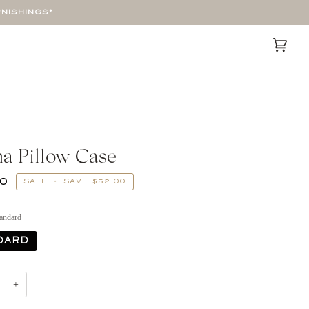
RNISHINGS*
Cart
(0)
a Pillow Case
00
SALE
•
SAVE
$52.00
andard
DARD
+