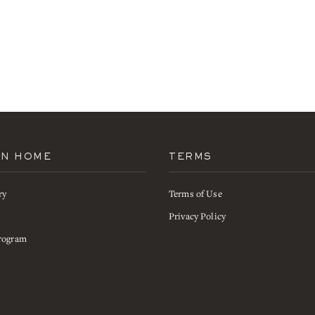
AN HOME
TERMS
ry
Terms of Use
s
Privacy Policy
rogram