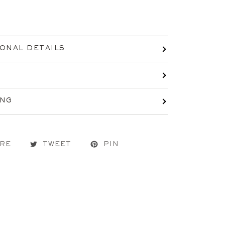
IONAL DETAILS
ING
RE
TWEET
PIN