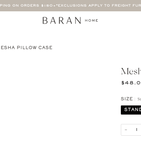
PPING ON ORDERS $150+
*EXCLUSIONS APPLY TO FREIGHT FU
ESHA PILLOW CASE
Mesh
$48.
St
SIZE
STAN
−