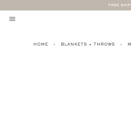
Skip
FREE SHI
to
content
HOME
›
BLANKETS + THROWS
›
M