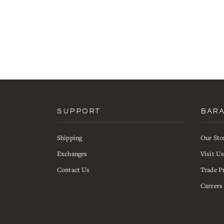
SUPPORT
BAR
Shipping
Our Sto
Exchanges
Visit U
Contact Us
Trade P
Careers