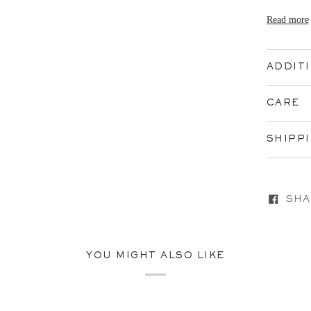
Read more
ADDIT
CARE
SHIPP
SHA
YOU MIGHT ALSO LIKE