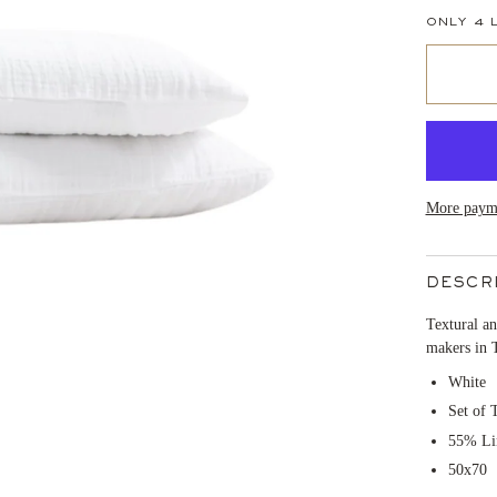
ONLY
4
L
More payme
DESCR
Textural an
makers in 
White
Set of 
55% Li
50x70