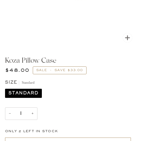
Zoom
Koza Pillow Case
$48.00
SALE
•
SAVE
$33.00
Standard
SIZE
STANDARD
−
+
ONLY
2
LEFT IN STOCK