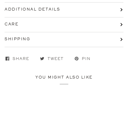
ADDITIONAL DETAILS
CARE
SHIPPING
SHARE
TWEET
PIN
YOU MIGHT ALSO LIKE