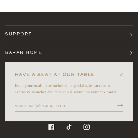
SUPPORT
BARAN HOME
TERMS
HAVE A SEAT AT OUR TABLE
Enter your email to be included in special sales, access to
NEWSLETTER
exclusive launches and receive a discount on your next order!
©
BARAN HOME
2026
FACEBOOK
TIKTOK
INSTAGRAM