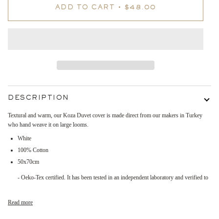
ADD TO CART
•
$48.00
DESCRIPTION
Textural and warm, our Koza Duvet cover is made direct from our makers in Turkey
who hand weave it on large looms.
White
100% Cotton
50x70cm
- Oeko-Tex certified. It has been tested in an independent laboratory and verified to
Read more