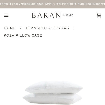
Skip
ERS $150+
*EXCLUSIONS APPLY TO FREIGHT FURNISHINGS*
FR
to
content
Car
(0)
HOME
›
BLANKETS + THROWS
›
KOZA PILLOW CASE